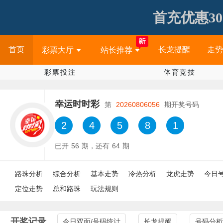
首充优惠30
首页
长龙提醒
走势
彩票大厅
站长推荐
彩票投注
体育竞技
幸运时时彩
第
20260806056
期开奖号码
2
4
5
8
1
已开
56
期，还有
64
期
路珠分析
综合分析
基本走势
冷热分析
龙虎走势
今日
定位走势
总和路珠
玩法规则
开奖记录
今日双面/号码统计
长龙提醒
号码分析