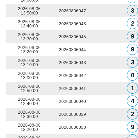
14:00:00
2026-08-06
3
20260806047
13:50:00
2026-08-06
2
20260806046
13:40:00
2026-08-06
9
20260806045
13:30:00
2026-08-06
9
20260806044
13:20:00
2026-08-06
3
20260806043
13:10:00
2026-08-06
0
20260806042
13:00:00
2026-08-06
1
20260806041
12:50:00
2026-08-06
4
20260806040
12:40:00
2026-08-06
2
20260806039
12:30:00
2026-08-06
9
20260806038
12:20:00