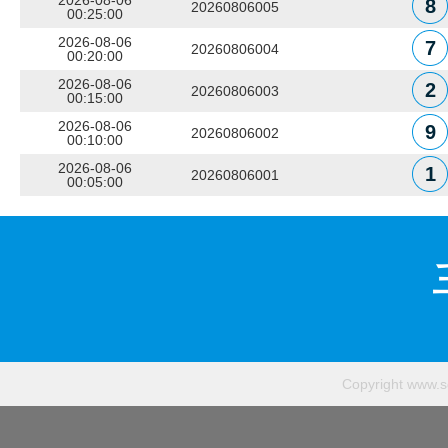
2026-08-06
8
20260806005
00:25:00
2026-08-06
7
20260806004
00:20:00
2026-08-06
2
20260806003
00:15:00
2026-08-06
9
20260806002
00:10:00
2026-08-06
1
20260806001
00:05:00
Copyright
www.s