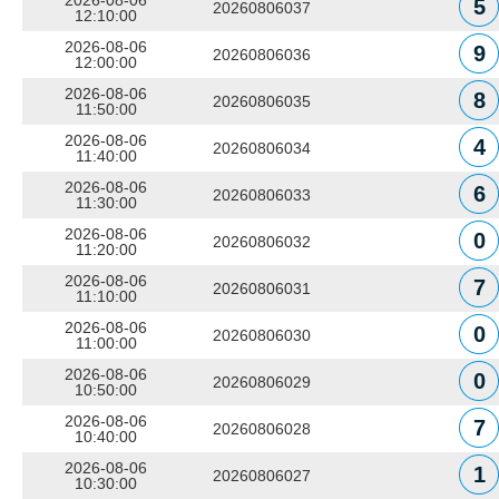
2026-08-06
5
20260806037
12:10:00
2026-08-06
9
20260806036
12:00:00
2026-08-06
8
20260806035
11:50:00
2026-08-06
4
20260806034
11:40:00
2026-08-06
6
20260806033
11:30:00
2026-08-06
0
20260806032
11:20:00
2026-08-06
7
20260806031
11:10:00
2026-08-06
0
20260806030
11:00:00
2026-08-06
0
20260806029
10:50:00
2026-08-06
7
20260806028
10:40:00
2026-08-06
1
20260806027
10:30:00