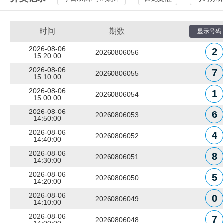
时间
期数
显示号码
2026-08-06
2
20260806056
15:20:00
2026-08-06
7
20260806055
15:10:00
2026-08-06
1
20260806054
15:00:00
2026-08-06
6
20260806053
14:50:00
2026-08-06
4
20260806052
14:40:00
2026-08-06
8
20260806051
14:30:00
2026-08-06
5
20260806050
14:20:00
2026-08-06
0
20260806049
14:10:00
2026-08-06
7
20260806048