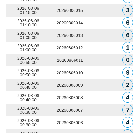
01:20:00
2026-08-06
3
20260806015
01:15:00
2026-08-06
6
20260806014
01:10:00
2026-08-06
6
20260806013
01:05:00
2026-08-06
1
20260806012
01:00:00
2026-08-06
0
20260806011
00:55:00
2026-08-06
9
20260806010
00:50:00
2026-08-06
2
20260806009
00:45:00
2026-08-06
4
20260806008
00:40:00
2026-08-06
7
20260806007
00:35:00
2026-08-06
4
20260806006
00:30:00