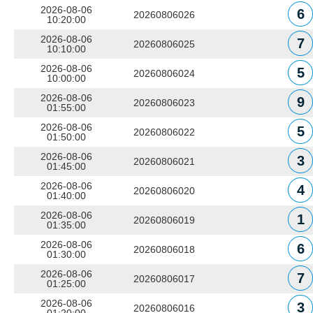
2026-08-06
6
20260806026
10:20:00
2026-08-06
7
20260806025
10:10:00
2026-08-06
5
20260806024
10:00:00
2026-08-06
9
20260806023
01:55:00
2026-08-06
5
20260806022
01:50:00
2026-08-06
3
20260806021
01:45:00
2026-08-06
4
20260806020
01:40:00
2026-08-06
1
20260806019
01:35:00
2026-08-06
6
20260806018
01:30:00
2026-08-06
7
20260806017
01:25:00
2026-08-06
3
20260806016