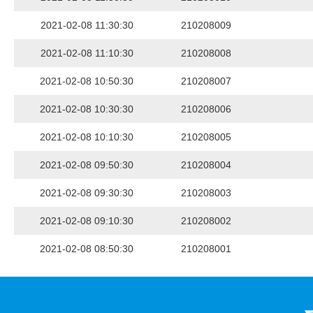
2021-02-08 11:30:30
210208009
2021-02-08 11:10:30
210208008
2021-02-08 10:50:30
210208007
2021-02-08 10:30:30
210208006
2021-02-08 10:10:30
210208005
2021-02-08 09:50:30
210208004
2021-02-08 09:30:30
210208003
2021-02-08 09:10:30
210208002
2021-02-08 08:50:30
210208001