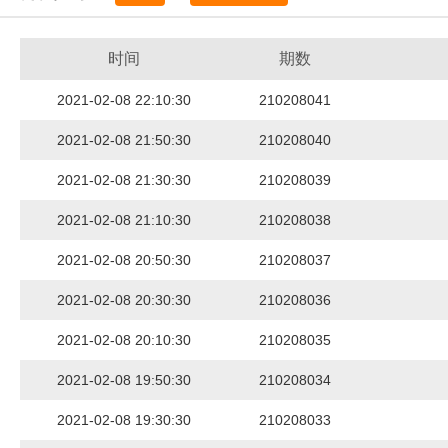
时间
期数
2021-02-08 22:10:30
210208041
2021-02-08 21:50:30
210208040
2021-02-08 21:30:30
210208039
2021-02-08 21:10:30
210208038
2021-02-08 20:50:30
210208037
2021-02-08 20:30:30
210208036
2021-02-08 20:10:30
210208035
2021-02-08 19:50:30
210208034
2021-02-08 19:30:30
210208033