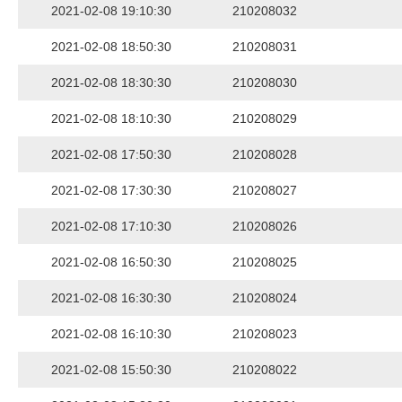
2021-02-08 19:10:30
210208032
2021-02-08 18:50:30
210208031
2021-02-08 18:30:30
210208030
2021-02-08 18:10:30
210208029
2021-02-08 17:50:30
210208028
2021-02-08 17:30:30
210208027
2021-02-08 17:10:30
210208026
2021-02-08 16:50:30
210208025
2021-02-08 16:30:30
210208024
2021-02-08 16:10:30
210208023
2021-02-08 15:50:30
210208022