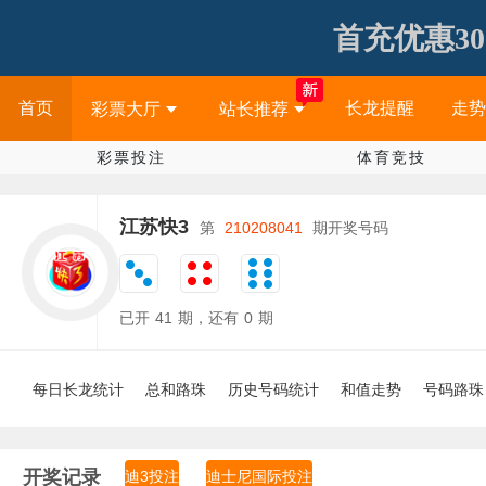
首充优惠30
首页
长龙提醒
走势
彩票大厅
站长推荐
彩票投注
体育竞技
江苏快3
第
210208041
期开奖号码
已开
41
期，还有
0
期
每日长龙统计
总和路珠
历史号码统计
和值走势
号码路珠
开奖记录
迪3投注
迪士尼国际投注