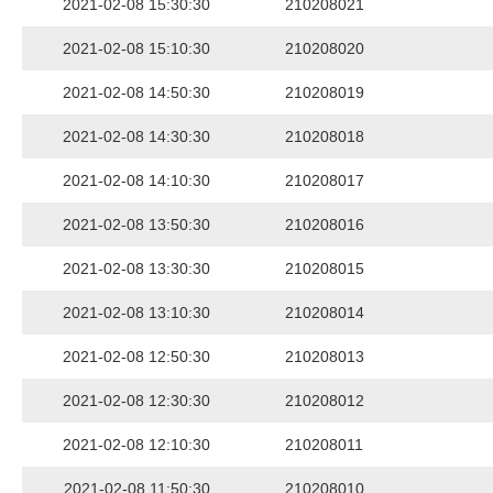
2021-02-08 15:30:30
210208021
2021-02-08 15:10:30
210208020
2021-02-08 14:50:30
210208019
2021-02-08 14:30:30
210208018
2021-02-08 14:10:30
210208017
2021-02-08 13:50:30
210208016
2021-02-08 13:30:30
210208015
2021-02-08 13:10:30
210208014
2021-02-08 12:50:30
210208013
2021-02-08 12:30:30
210208012
2021-02-08 12:10:30
210208011
2021-02-08 11:50:30
210208010